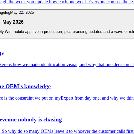
ough the week you update how each one went. Everyone can see the te
ngelog
May 22, 2026
May 2026
.Win mobile app live in production, plus branding updates and a wave of relia
gs
Here is how we made identification visual, and why that one decision 
the OEM's knowledge
Here is the constraint we put on myExpert from day one, and why we think 
revenue nobody is chasing
es. So why do so many OEMs leave it to whoever the customer calls first