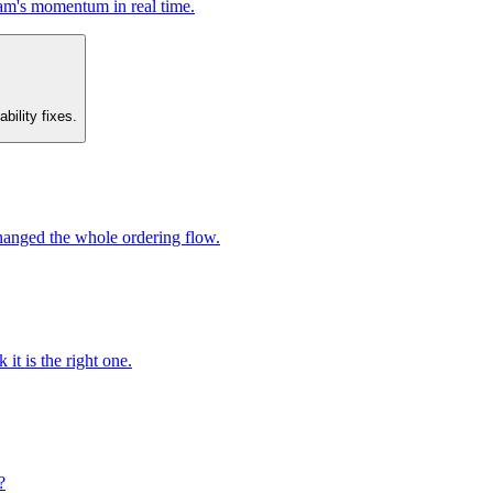
am's momentum in real time.
bility fixes.
changed the whole ordering flow.
it is the right one.
?