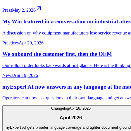
Press
May 2, 2026
My.Win featured in a conversation on industrial after-
A discussion on why equipment manufacturers lose service revenue afte
Practices
Apr 29, 2026
We onboard the customer first, then the OEM
Our rollout order looks backwards at first glance. Here is the thinking
News
Apr 19, 2026
myExpert AI now answers in any language at the ma
Operators can now ask questions in their own language and get ans
Changelog
Apr 18, 2026
April 2026
myExpert AI gets broader language coverage and tighter document ground