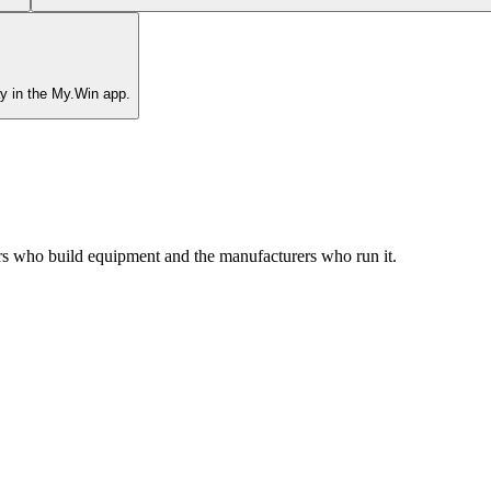
y in the My.Win app.
rs who build equipment and the manufacturers who run it.