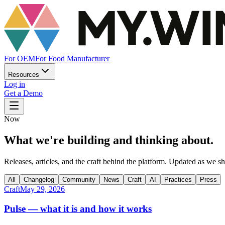
For OEM
For Food Manufacturer
Resources
Log in
Get a Demo
Now
What we're building and thinking about.
Releases, articles, and the craft behind the platform. Updated as we sh
All
Changelog
Community
News
Craft
AI
Practices
Press
Craft
May 29, 2026
Pulse — what it is and how it works