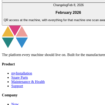
Changelog
Feb 8, 2026
February 2026
QR access at the machine, with everything for that machine one scan awa
The platform every machine should live on. Built for the manufacture
Product
myInstallation
Spare Parts
Maintenance & Health
Support
Company
Now