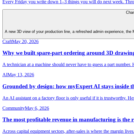
Every Friday you write down 1–3 things you will do next week. Thr
Cha
A new 3D view of your production line, a refreshed admin experience, the My
Craft
May 20, 2026
Why we built spare-part ordering around 3D drawin
A technician at a machine should never have to guess a part number. 
AI
May 13, 2026
Grounded by design: how myExpert AI stays inside 
An AI assistant on a factory floor is only useful if it is trustworthy. 
Community
May 6, 2026
The most profitable revenue in manufacturing is the 
Across capital equipment sectors, after-sales is where the margin liv