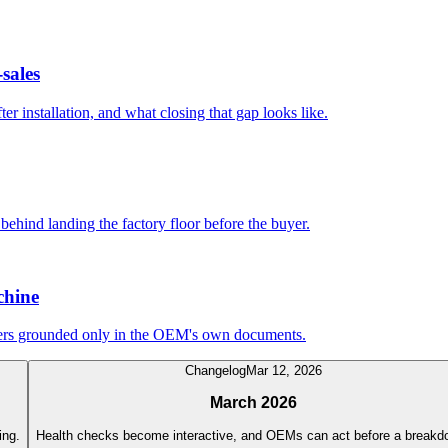
sales
r installation, and what closing that gap looks like.
 behind landing the factory floor before the buyer.
chine
wers grounded only in the OEM's own documents.
Changelog
Mar 12, 2026
March 2026
ing.
Health checks become interactive, and OEMs can act before a breakd