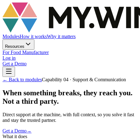
Modules
How it works
Why it matters
Resources
For Food Manufacturer
Log in
Get a Demo
←
Back to modules
Capability 04 · Support & Communication
When something breaks, they reach you.
Not a third party.
Direct support at the machine, with full context, so you solve it fast
and stay the trusted partner.
Get a Demo
→
What it does