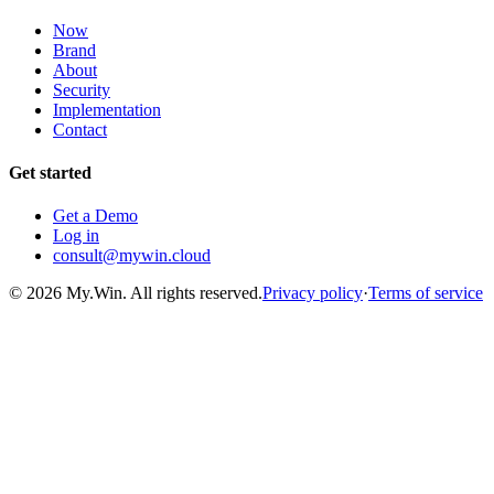
Now
Brand
About
Security
Implementation
Contact
Get started
Get a Demo
Log in
consult@mywin.cloud
© 2026 My.Win. All rights reserved.
Privacy policy
·
Terms of service