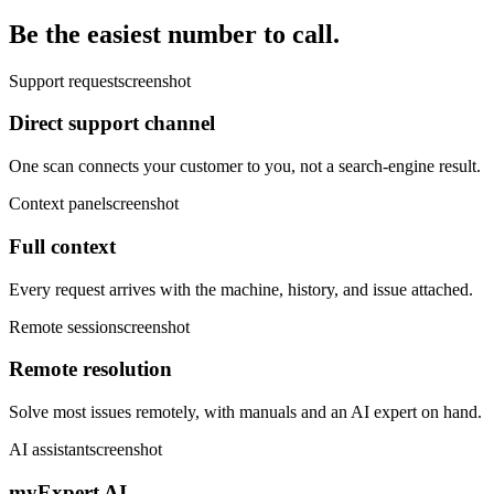
Be the easiest number to call.
Support request
screenshot
Direct support channel
One scan connects your customer to you, not a search-engine result.
Context panel
screenshot
Full context
Every request arrives with the machine, history, and issue attached.
Remote session
screenshot
Remote resolution
Solve most issues remotely, with manuals and an AI expert on hand.
AI assistant
screenshot
myExpert AI