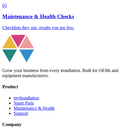
03
Maintenance & Health Checks
Checklists they run, results you see live.
Grow your business from every installation. Built for OEMs and
equipment manufacturers.
Product
myInstallation
Spare Parts
Maintenance & Health
Support
Company