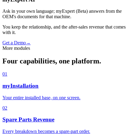
Ask in your own language; myExpert (Beta) answers from the
OEM's documents for that machine.
You keep the relationship, and the after-sales revenue that comes
with it.
Get a Demo
→
More modules
Four capabilities, one platform.
01
myInstallation
Your entire installed base, on one screen.
02
Spare Parts Revenue
Every breakdown becomes a spare-part order.